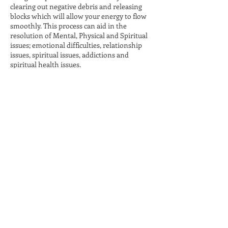
clearing out negative debris and releasing
blocks which will allow your energy to flow
smoothly. This process can aid in the
resolution of Mental, Physical and Spiritual
issues; emotional difficulties, relationship
issues, spiritual issues, addictions and
spiritual health issues.
Contact Details
Cicero, IN, USA
Holy Fire® and Karuna
Reiki® are registered
service marks of William
Lee Rand.