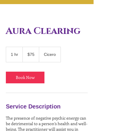
Aura Clearing
75
US
1 hr
1
$75
Cicero
dollars
h
Book Now
Service Description
The presence of negative psychic energy can
be detrimental to a person’s health and well-
being. The practitioner will assist you in