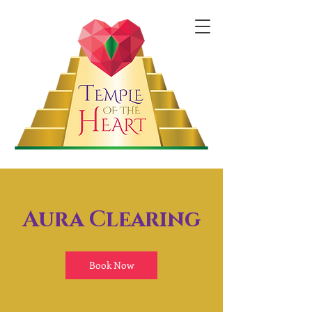
Aura Clearing
Book Now