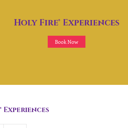
Holy Fire® Experiences
Book Now
® Experiences