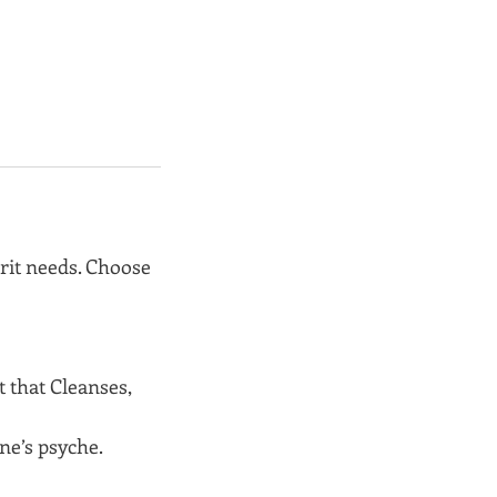
irit needs. Choose
 that Cleanses,