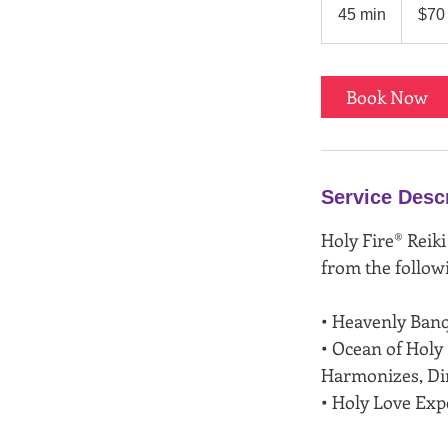
US
45 min
4
$70
dollars
5
m
i
Book Now
n
Service Desc
Holy Fire® Reiki
from the follow
• Heavenly Ban
• Ocean of Holy
Harmonizes, Dir