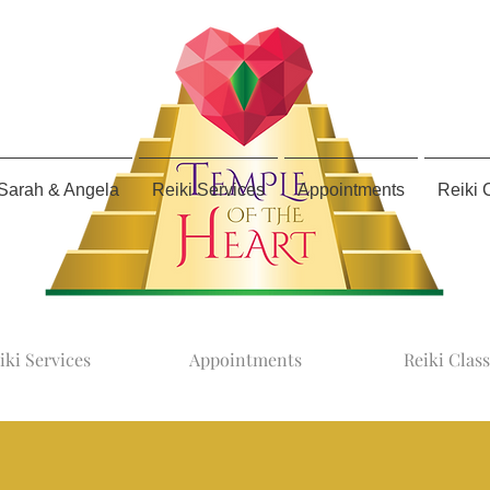
Sarah & Angela
Reiki Services
Appointments
Reiki 
iki Services
Appointments
Reiki Clas