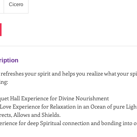
Cicero
ription
 refreshes your spirit and helps you realize what your sp
ing:
quet Hall Experience for Divine Nourishment
 Love Experience for Relaxation in an Ocean of pure Light
ects, Allows and Shields.