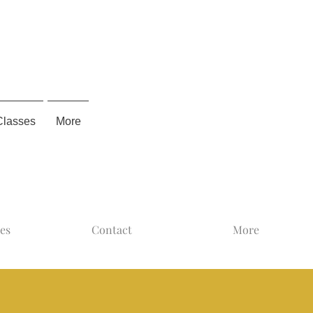
Classes
More
ses
Contact
More