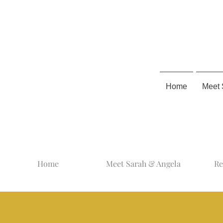
Home
Meet 
Home
Meet Sarah & Angela
Re